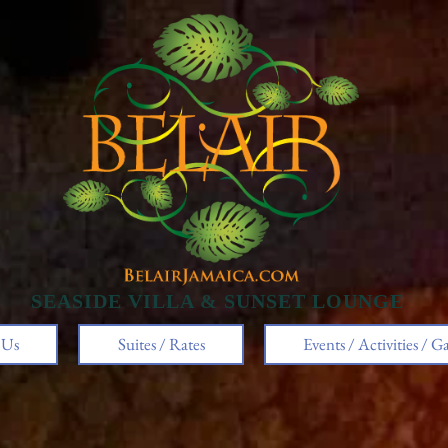
SEASIDE VILLA & SUNSET LOUNGE​
 Us
Suites / Rates
Events / Activities / Ga