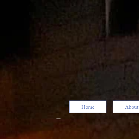
Home
About