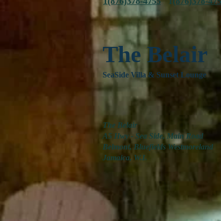
1(876)378-4755
1(
876)378-47
The Belair
SeaSide Villa & Sunset Lounge
The Belair
A5 Hwy - Sea Side, Main Road
Belmont, Bluefields Westmoreland
Jamaica, W.I.