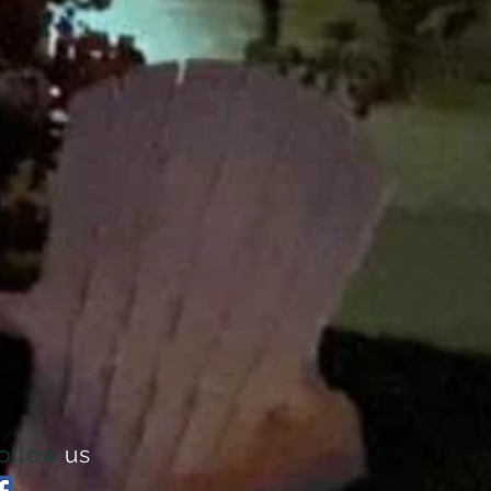
ollow
us