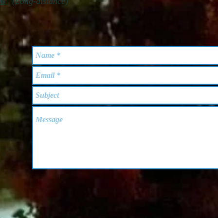
56
(Long-distance)