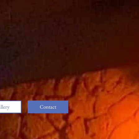
llery
Contact