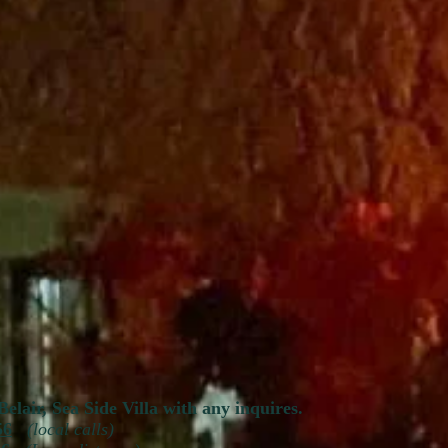
Belair, Sea Side Villa with any inquires.
56
(local calls)