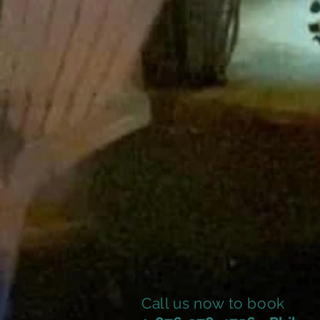
Call us now to book