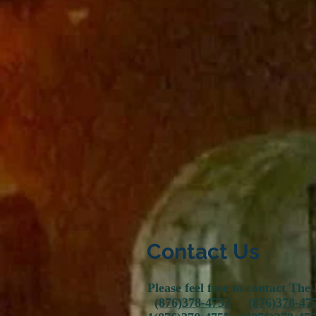
Contact Us
Please feel free to contact The 
(876)378-4755
(876)378-47